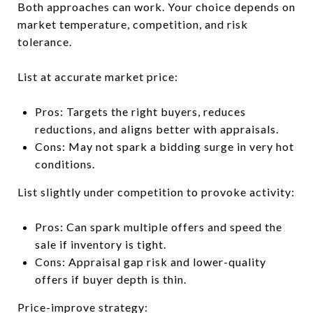
Both approaches can work. Your choice depends on
market temperature, competition, and risk
tolerance.
List at accurate market price:
Pros: Targets the right buyers, reduces
reductions, and aligns better with appraisals.
Cons: May not spark a bidding surge in very hot
conditions.
List slightly under competition to provoke activity:
Pros: Can spark multiple offers and speed the
sale if inventory is tight.
Cons: Appraisal gap risk and lower-quality
offers if buyer depth is thin.
Price-improve strategy: