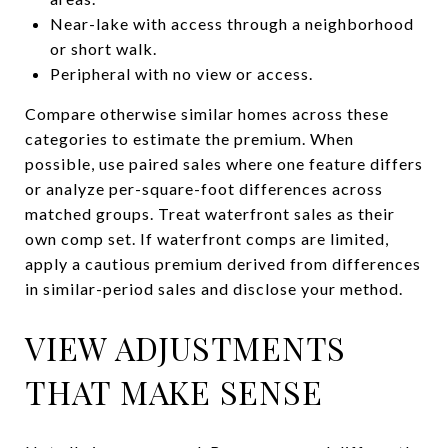
Near-lake with access through a neighborhood
or short walk.
Peripheral with no view or access.
Compare otherwise similar homes across these
categories to estimate the premium. When
possible, use paired sales where one feature differs
or analyze per-square-foot differences across
matched groups. Treat waterfront sales as their
own comp set. If waterfront comps are limited,
apply a cautious premium derived from differences
in similar-period sales and disclose your method.
VIEW ADJUSTMENTS
THAT MAKE SENSE