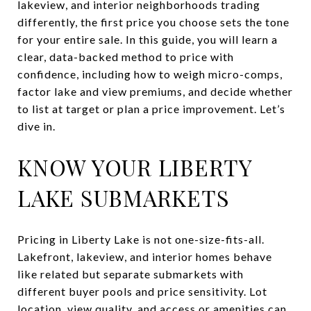
lakeview, and interior neighborhoods trading
differently, the first price you choose sets the tone
for your entire sale. In this guide, you will learn a
clear, data-backed method to price with
confidence, including how to weigh micro-comps,
factor lake and view premiums, and decide whether
to list at target or plan a price improvement. Let’s
dive in.
KNOW YOUR LIBERTY
LAKE SUBMARKETS
Pricing in Liberty Lake is not one-size-fits-all.
Lakefront, lakeview, and interior homes behave
like related but separate submarkets with
different buyer pools and price sensitivity. Lot
location, view quality, and access or amenities can