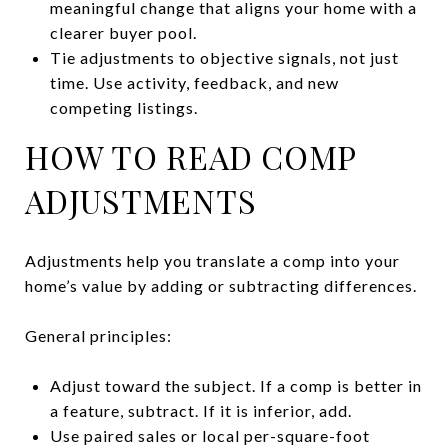
meaningful change that aligns your home with a
clearer buyer pool.
Tie adjustments to objective signals, not just
time. Use activity, feedback, and new
competing listings.
HOW TO READ COMP
ADJUSTMENTS
Adjustments help you translate a comp into your
home’s value by adding or subtracting differences.
General principles:
Adjust toward the subject. If a comp is better in
a feature, subtract. If it is inferior, add.
Use paired sales or local per-square-foot