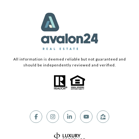
All information is deemed reliable but not guaranteed and
should be independently reviewed and verified.