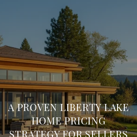
A PROVEN LIBERTY LAKE
HOME PRICING
STRATEGY FOR SELLERS