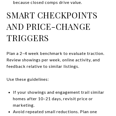
because closed comps drive value.
SMART CHECKPOINTS
AND PRICE-CHANGE
TRIGGERS
Plan a 2–4 week benchmark to evaluate traction.
Review showings per week, online activity, and
feedback relative to similar listings.
Use these guidelines:
If your showings and engagement trail similar
homes after 10–21 days, revisit price or
marketing.
Avoid repeated small reductions. Plan one