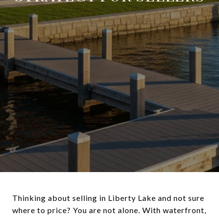
Thinking about selling in Liberty Lake and not sure
where to price? You are not alone. With waterfront,