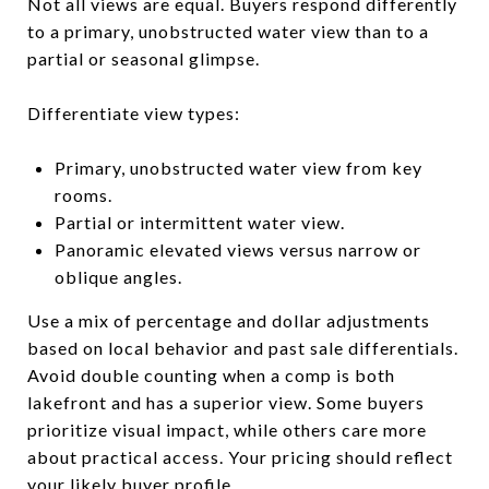
Not all views are equal. Buyers respond differently
to a primary, unobstructed water view than to a
partial or seasonal glimpse.
Differentiate view types:
Primary, unobstructed water view from key
rooms.
Partial or intermittent water view.
Panoramic elevated views versus narrow or
oblique angles.
Use a mix of percentage and dollar adjustments
based on local behavior and past sale differentials.
Avoid double counting when a comp is both
lakefront and has a superior view. Some buyers
prioritize visual impact, while others care more
about practical access. Your pricing should reflect
your likely buyer profile.