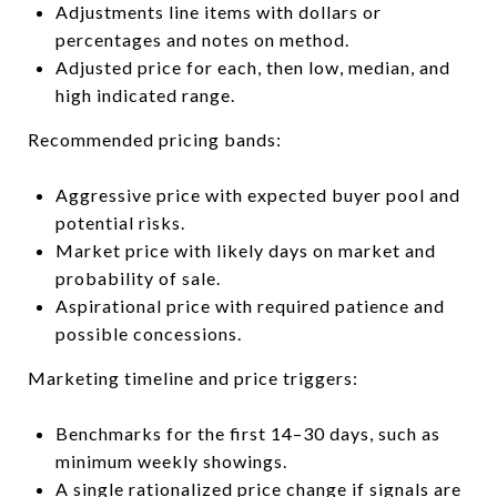
Adjustments line items with dollars or
percentages and notes on method.
Adjusted price for each, then low, median, and
high indicated range.
Recommended pricing bands:
Aggressive price with expected buyer pool and
potential risks.
Market price with likely days on market and
probability of sale.
Aspirational price with required patience and
possible concessions.
Marketing timeline and price triggers:
Benchmarks for the first 14–30 days, such as
minimum weekly showings.
A single rationalized price change if signals are