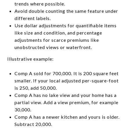
trends where possible.
Avoid double counting the same feature under
different labels.
Use dollar adjustments for quantifiable items
like size and condition, and percentage
adjustments for scarce premiums like
unobstructed views or waterfront.
Illustrative example:
Comp A sold for 700,000. It is 200 square feet
smaller. If your local adjusted per-square-foot
is 250, add 50,000.
Comp A has no lake view and your home has a
partial view. Add a view premium, for example
30,000.
Comp A has a newer kitchen and yours is older.
Subtract 20,000.