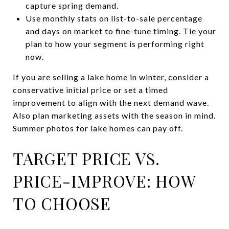
capture spring demand.
Use monthly stats on list-to-sale percentage
and days on market to fine-tune timing. Tie your
plan to how your segment is performing right
now.
If you are selling a lake home in winter, consider a
conservative initial price or set a timed
improvement to align with the next demand wave.
Also plan marketing assets with the season in mind.
Summer photos for lake homes can pay off.
TARGET PRICE VS.
PRICE-IMPROVE: HOW
TO CHOOSE