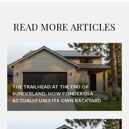
READ MORE ARTICLES
THE TRAILHEAD AT THE END OF
SUNDERLAND: HOW PONDEROSA
ACTUALLY USES ITS OWN BACKYARD