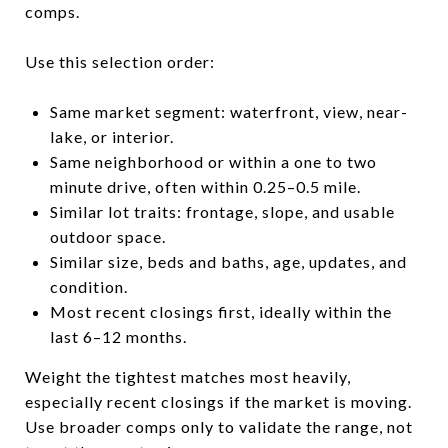
comps.
Use this selection order:
Same market segment: waterfront, view, near-
lake, or interior.
Same neighborhood or within a one to two
minute drive, often within 0.25–0.5 mile.
Similar lot traits: frontage, slope, and usable
outdoor space.
Similar size, beds and baths, age, updates, and
condition.
Most recent closings first, ideally within the
last 6–12 months.
Weight the tightest matches most heavily,
especially recent closings if the market is moving.
Use broader comps only to validate the range, not