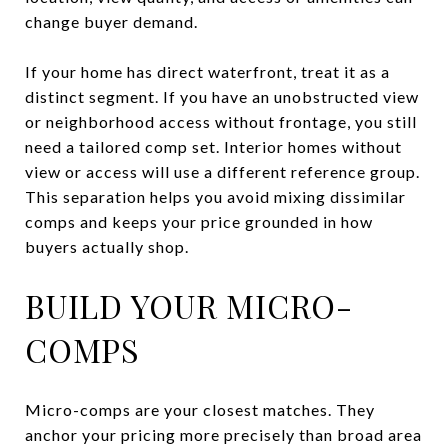
change buyer demand.
If your home has direct waterfront, treat it as a
distinct segment. If you have an unobstructed view
or neighborhood access without frontage, you still
need a tailored comp set. Interior homes without
view or access will use a different reference group.
This separation helps you avoid mixing dissimilar
comps and keeps your price grounded in how
buyers actually shop.
BUILD YOUR MICRO-
COMPS
Micro-comps are your closest matches. They
anchor your pricing more precisely than broad area