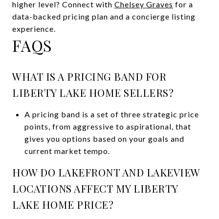
higher level? Connect with
Chelsey Graves
for a
data-backed pricing plan and a concierge listing
experience.
FAQS
WHAT IS A PRICING BAND FOR
LIBERTY LAKE HOME SELLERS?
A pricing band is a set of three strategic price
points, from aggressive to aspirational, that
gives you options based on your goals and
current market tempo.
HOW DO LAKEFRONT AND LAKEVIEW
LOCATIONS AFFECT MY LIBERTY
LAKE HOME PRICE?