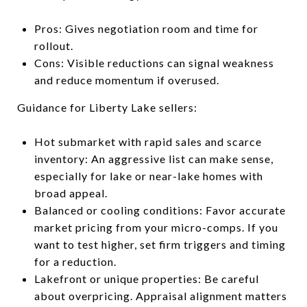
Pros: Gives negotiation room and time for
rollout.
Cons: Visible reductions can signal weakness
and reduce momentum if overused.
Guidance for Liberty Lake sellers:
Hot submarket with rapid sales and scarce
inventory: An aggressive list can make sense,
especially for lake or near-lake homes with
broad appeal.
Balanced or cooling conditions: Favor accurate
market pricing from your micro-comps. If you
want to test higher, set firm triggers and timing
for a reduction.
Lakefront or unique properties: Be careful
about overpricing. Appraisal alignment matters