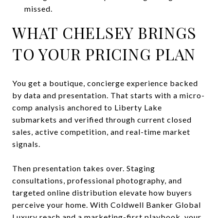
missed.
WHAT CHELSEY BRINGS
TO YOUR PRICING PLAN
You get a boutique, concierge experience backed
by data and presentation. That starts with a micro-
comp analysis anchored to Liberty Lake
submarkets and verified through current closed
sales, active competition, and real-time market
signals.
Then presentation takes over. Staging
consultations, professional photography, and
targeted online distribution elevate how buyers
perceive your home. With Coldwell Banker Global
Luxury reach and a marketing-first playbook, your