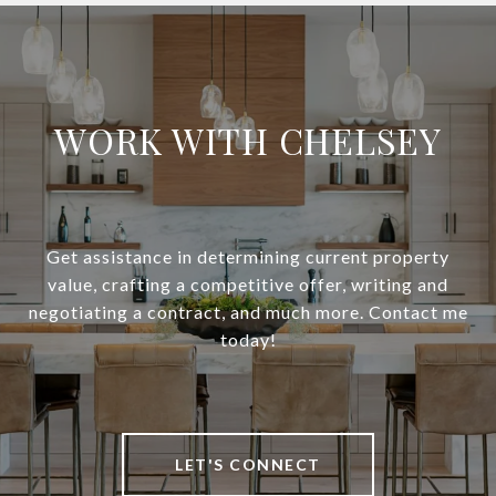
WORK WITH CHELSEY
Get assistance in determining current property
value, crafting a competitive offer, writing and
negotiating a contract, and much more. Contact me
today!
LET'S CONNECT