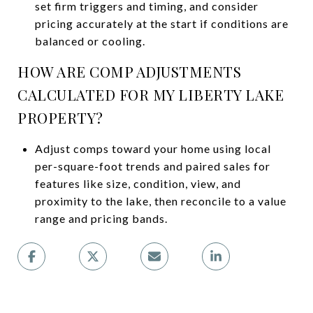
set firm triggers and timing, and consider
pricing accurately at the start if conditions are
balanced or cooling.
HOW ARE COMP ADJUSTMENTS
CALCULATED FOR MY LIBERTY LAKE
PROPERTY?
Adjust comps toward your home using local
per-square-foot trends and paired sales for
features like size, condition, view, and
proximity to the lake, then reconcile to a value
range and pricing bands.