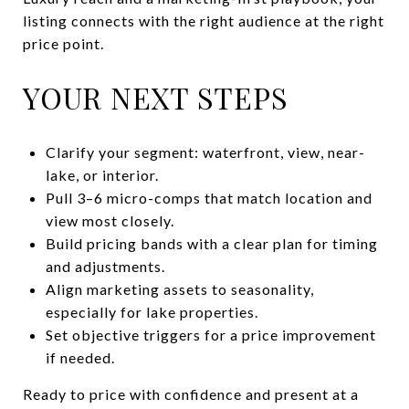
listing connects with the right audience at the right
price point.
YOUR NEXT STEPS
Clarify your segment: waterfront, view, near-
lake, or interior.
Pull 3–6 micro-comps that match location and
view most closely.
Build pricing bands with a clear plan for timing
and adjustments.
Align marketing assets to seasonality,
especially for lake properties.
Set objective triggers for a price improvement
if needed.
Ready to price with confidence and present at a