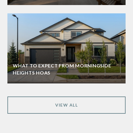
WHAT TO EXPECT FROM MORNINGSIDE
HEIGHTS HOAS
VIEW ALL