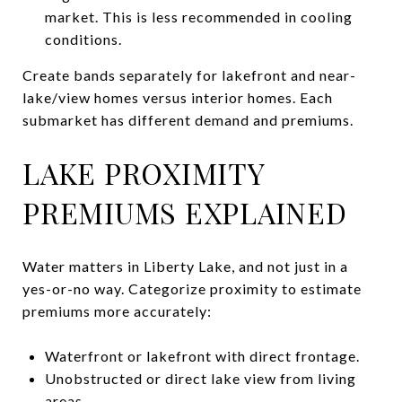
market. This is less recommended in cooling
conditions.
Create bands separately for lakefront and near-
lake/view homes versus interior homes. Each
submarket has different demand and premiums.
LAKE PROXIMITY
PREMIUMS EXPLAINED
Water matters in Liberty Lake, and not just in a
yes-or-no way. Categorize proximity to estimate
premiums more accurately:
Waterfront or lakefront with direct frontage.
Unobstructed or direct lake view from living
areas.