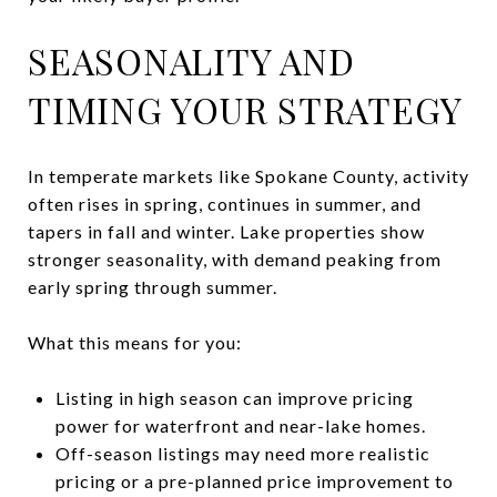
SEASONALITY AND
TIMING YOUR STRATEGY
In temperate markets like Spokane County, activity
often rises in spring, continues in summer, and
tapers in fall and winter. Lake properties show
stronger seasonality, with demand peaking from
early spring through summer.
What this means for you:
Listing in high season can improve pricing
power for waterfront and near-lake homes.
Off-season listings may need more realistic
pricing or a pre-planned price improvement to