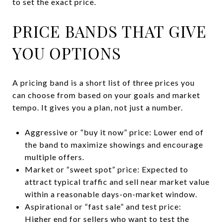
to set the exact price.
PRICE BANDS THAT GIVE
YOU OPTIONS
A pricing band is a short list of three prices you
can choose from based on your goals and market
tempo. It gives you a plan, not just a number.
Aggressive or “buy it now” price: Lower end of
the band to maximize showings and encourage
multiple offers.
Market or “sweet spot” price: Expected to
attract typical traffic and sell near market value
within a reasonable days-on-market window.
Aspirational or “fast sale” and test price:
Higher end for sellers who want to test the