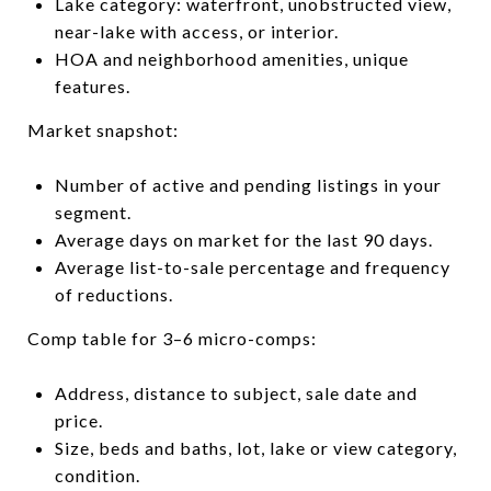
Lake category: waterfront, unobstructed view,
near-lake with access, or interior.
HOA and neighborhood amenities, unique
features.
Market snapshot:
Number of active and pending listings in your
segment.
Average days on market for the last 90 days.
Average list-to-sale percentage and frequency
of reductions.
Comp table for 3–6 micro-comps:
Address, distance to subject, sale date and
price.
Size, beds and baths, lot, lake or view category,
condition.