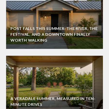
POST FALLS THIS SUMMER: THE RIVER, THE
FESTIVAL, AND A DOWNTOWN FINALLY
WORTH WALKING
A VERADALE SUMMER, MEASURED IN TEN-
MINUTE DRIVES