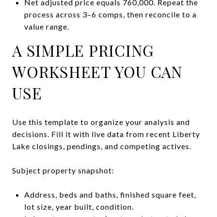
Net adjusted price equals 760,000. Repeat the
process across 3–6 comps, then reconcile to a
value range.
A SIMPLE PRICING
WORKSHEET YOU CAN
USE
Use this template to organize your analysis and
decisions. Fill it with live data from recent Liberty
Lake closings, pendings, and competing actives.
Subject property snapshot:
Address, beds and baths, finished square feet,
lot size, year built, condition.