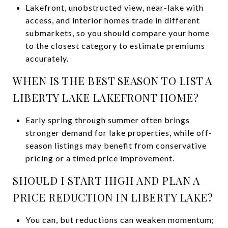
Lakefront, unobstructed view, near-lake with
access, and interior homes trade in different
submarkets, so you should compare your home
to the closest category to estimate premiums
accurately.
WHEN IS THE BEST SEASON TO LIST A
LIBERTY LAKE LAKEFRONT HOME?
Early spring through summer often brings
stronger demand for lake properties, while off-
season listings may benefit from conservative
pricing or a timed price improvement.
SHOULD I START HIGH AND PLAN A
PRICE REDUCTION IN LIBERTY LAKE?
You can, but reductions can weaken momentum;