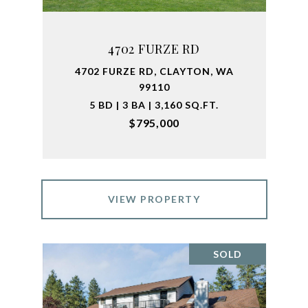
4702 FURZE RD
4702 FURZE RD, CLAYTON, WA
99110
5 BD | 3 BA | 3,160 SQ.FT.
$795,000
VIEW PROPERTY
SOLD