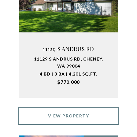
11129 S ANDRUS RD
11129 S ANDRUS RD, CHENEY,
WA 99004
4 BD | 3 BA | 4,201 SQ.FT.
$770,000
VIEW PROPERTY