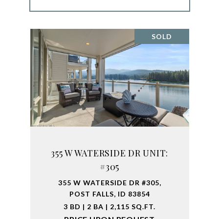
SOLD
355 W WATERSIDE DR UNIT:
#305
355 W WATERSIDE DR #305,
POST FALLS, ID 83854
3 BD | 2 BA | 2,115 SQ.FT.