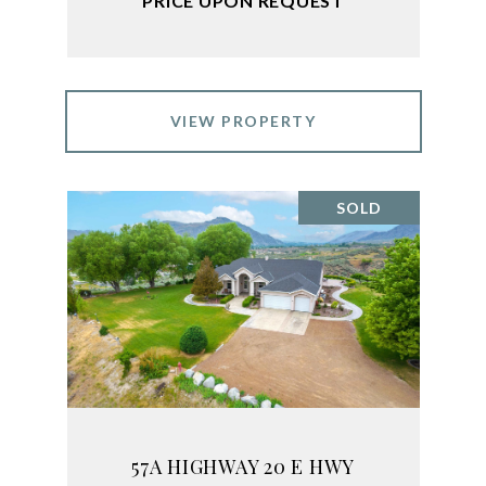
PRICE UPON REQUEST
VIEW PROPERTY
SOLD
57A HIGHWAY 20 E HWY