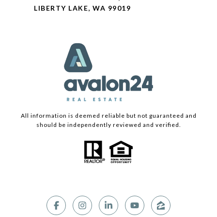
LIBERTY LAKE, WA 99019
All information is deemed reliable but not guaranteed and
should be independently reviewed and verified.