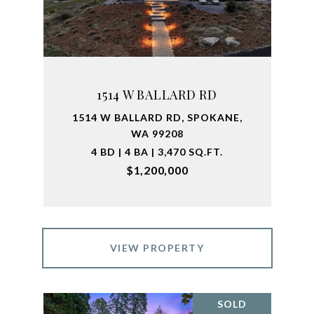
1514 W BALLARD RD
1514 W BALLARD RD, SPOKANE,
WA 99208
4 BD | 4 BA | 3,470 SQ.FT.
$1,200,000
VIEW PROPERTY
SOLD