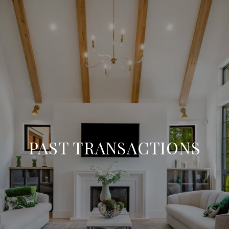
PAST TRANSACTIONS