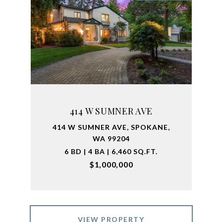
414 W SUMNER AVE
414 W SUMNER AVE, SPOKANE,
WA 99204
6 BD | 4 BA | 6,460 SQ.FT.
$1,000,000
VIEW PROPERTY