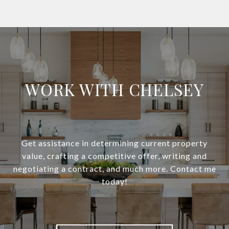
WORK WITH CHELSEY
Get assistance in determining current property
value, crafting a competitive offer, writing and
negotiating a contract, and much more. Contact me
today!