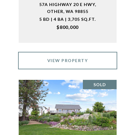
57A HIGHWAY 20 E HWY,
OTHER, WA 98855
5 BD | 4 BA | 3,705 SQ.FT.
$800,000
VIEW PROPERTY
SOLD