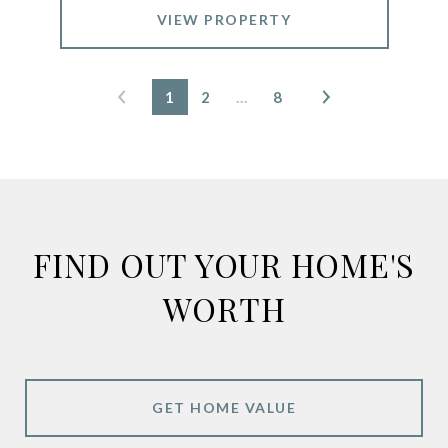
VIEW PROPERTY
1
2
…
8
FIND OUT YOUR HOME'S
WORTH
GET HOME VALUE