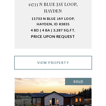
11733 N BLUE JAY LOOP,
HAYDEN
11733 N BLUE JAY LOOP,
HAYDEN, ID 83835
4 BD | 4 BA | 3,287 SQ.FT.
PRICE UPON REQUEST
VIEW PROPERTY
SOLD