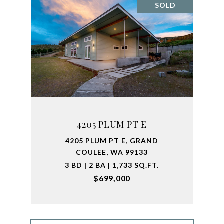
SOLD
4205 PLUM PT E
4205 PLUM PT E, GRAND
COULEE, WA 99133
3 BD | 2 BA | 1,733 SQ.FT.
$699,000