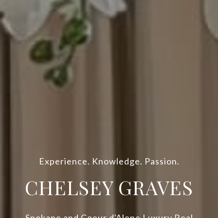
Experience. Knowledge. Passion.
CHELSEY GRAVES
Spokane and Coeur d'Alene Luxury Real