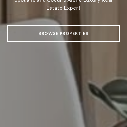
Estate Expert
BROWSE PROPERTIES