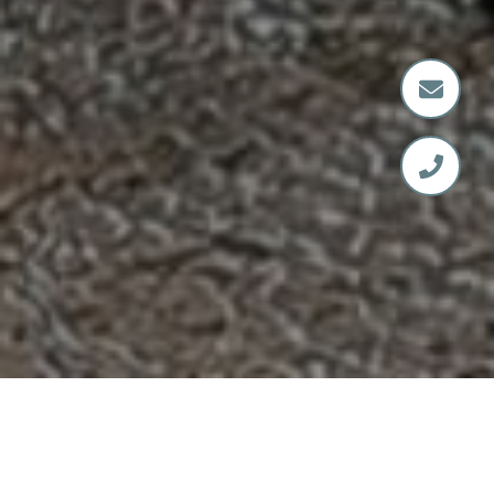
SERVING SPOKANE &