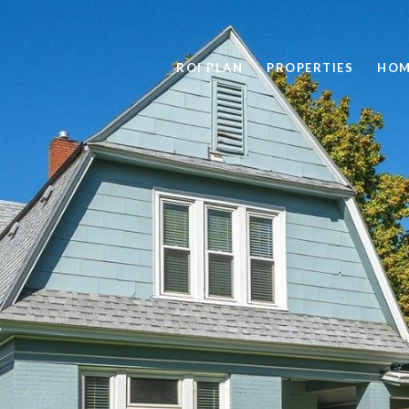
ROI PLAN
PROPERTIES
HOM