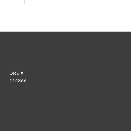
DRE #
114866