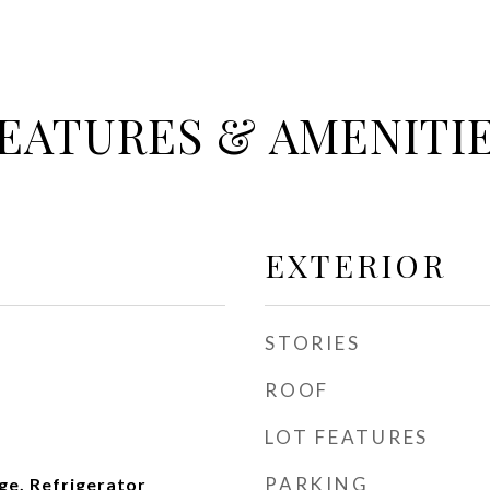
EATURES & AMENITI
EXTERIOR
STORIES
ROOF
LOT FEATURES
PARKING
ge, Refrigerator