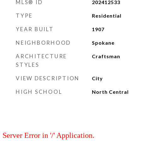
MLS® ID
202412533
TYPE
Residential
YEAR BUILT
1907
NEIGHBORHOOD
Spokane
ARCHITECTURE
Craftsman
STYLES
VIEW DESCRIPTION
City
HIGH SCHOOL
North Central