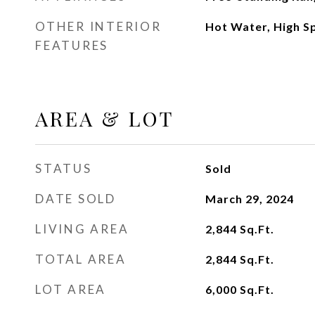
OTHER INTERIOR
Hot Water, High S
FEATURES
AREA & LOT
STATUS
Sold
DATE SOLD
March 29, 2024
LIVING AREA
2,844
Sq.Ft.
TOTAL AREA
2,844
Sq.Ft.
LOT AREA
6,000
Sq.Ft.