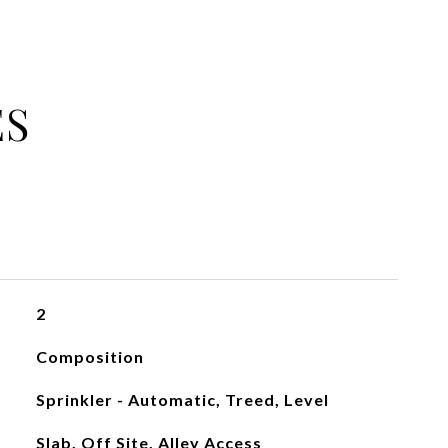
ES
2
Composition
Sprinkler - Automatic, Treed, Level
Slab, Off Site, Alley Access