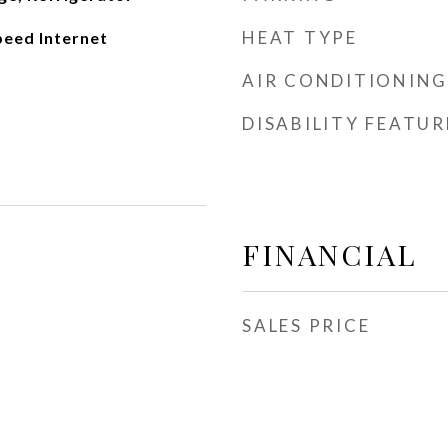
HEAT TYPE
peed Internet
AIR CONDITIONING
DISABILITY FEATUR
FINANCIAL
SALES PRICE