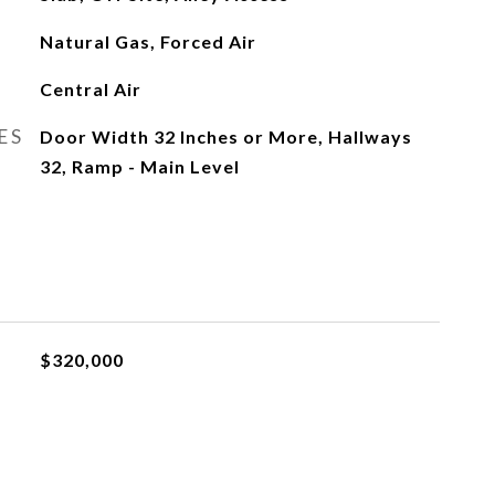
Natural Gas, Forced Air
Central Air
ES
Door Width 32 Inches or More, Hallways
32, Ramp - Main Level
$320,000