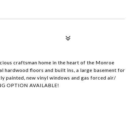
acious craftsman home in the heart of the Monroe
al hardwood floors and built ins, a large basement for
ly painted, new vinyl windows and gas forced air/
CING OPTION AVAILABLE!