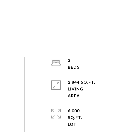
3
2,844 SQ.FT.
LIVING
6,000
SQ.FT.