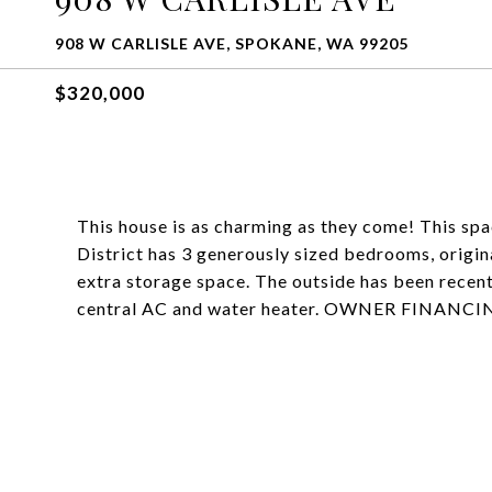
908 W CARLISLE AVE, SPOKANE, WA 99205
$320,000
This house is as charming as they come! This sp
District has 3 generously sized bedrooms, origin
extra storage space. The outside has been recent
central AC and water heater. OWNER FINAN