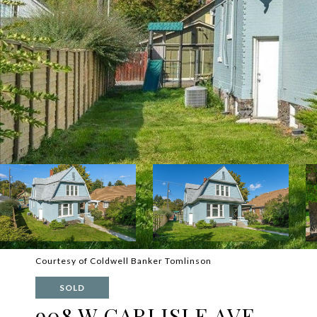
Courtesy of Coldwell Banker Tomlinson
SOLD
908 W CARLISLE AVE