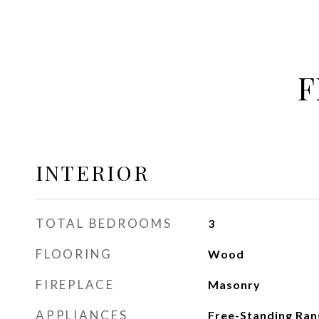
F
INTERIOR
TOTAL BEDROOMS
3
FLOORING
Wood
FIREPLACE
Masonry
APPLIANCES
Free-Standing Ran