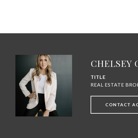
CHELSEY 
TITLE
REAL ESTATE BRO
CONTACT A