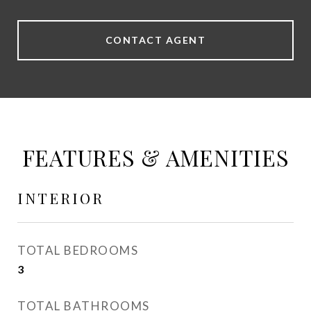
CONTACT AGENT
FEATURES & AMENITIES
INTERIOR
TOTAL BEDROOMS
3
TOTAL BATHROOMS