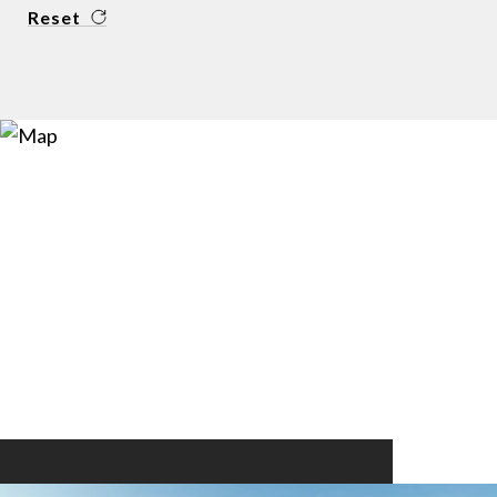
Reset