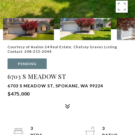
Courtesy of Avalon 24 Real Estate, Chelsey Graves Listing
Contact: 208-215-2044
PENDING
6703 S MEADOW ST
6703 S MEADOW ST, SPOKANE, WA 99224
$475,000
3
3