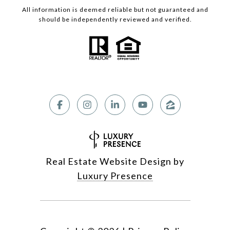
All information is deemed reliable but not guaranteed and
should be independently reviewed and verified.
Real Estate Website Design by
Luxury Presence