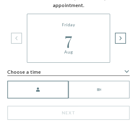
appointment.
Friday
7
Aug
Choose a time
Meeting Type
NEXT