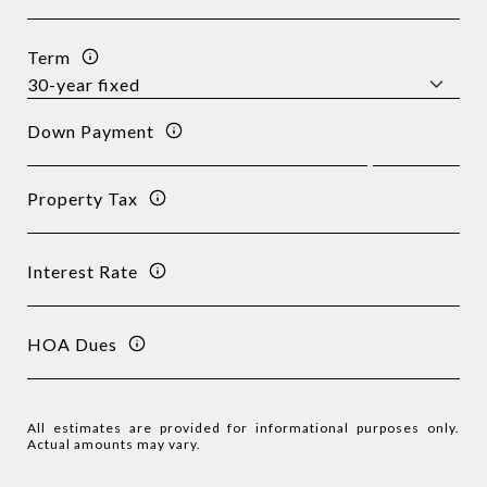
Term
Down Payment
Property Tax
Interest Rate
HOA Dues
All estimates are provided for informational purposes only.
Actual amounts may vary.