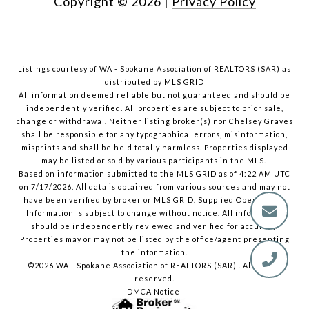
Copyright ©
2026
|
Privacy Policy
Listings courtesy of WA - Spokane Association of REALTORS (SAR) as
distributed by MLS GRID
All information deemed reliable but not guaranteed and should be
independently verified. All properties are subject to prior sale,
change or withdrawal. Neither listing broker(s) nor Chelsey Graves
shall be responsible for any typographical errors, misinformation,
misprints and shall be held totally harmless. Properties displayed
may be listed or sold by various participants in the MLS.
Based on information submitted to the MLS GRID as of 4:22 AM UTC
on 7/17/2026. All data is obtained from various sources and may not
have been verified by broker or MLS GRID. Supplied Open House
Information is subject to change without notice. All information
should be independently reviewed and verified for accuracy.
Properties may or may not be listed by the office/agent presenting
the information.
©2026 WA - Spokane Association of REALTORS (SAR) . All rights
reserved.
DMCA Notice