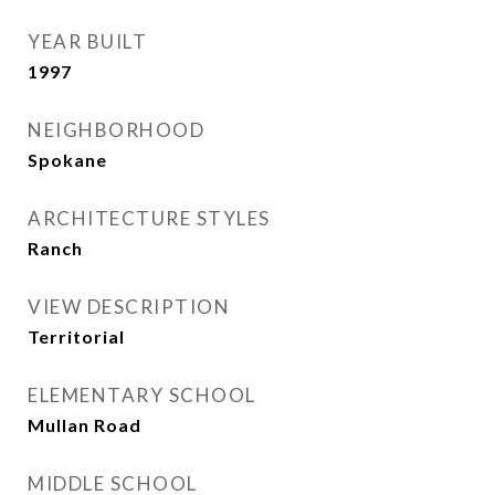
YEAR BUILT
1997
NEIGHBORHOOD
Spokane
ARCHITECTURE STYLES
Ranch
VIEW DESCRIPTION
Territorial
ELEMENTARY SCHOOL
Mullan Road
MIDDLE SCHOOL