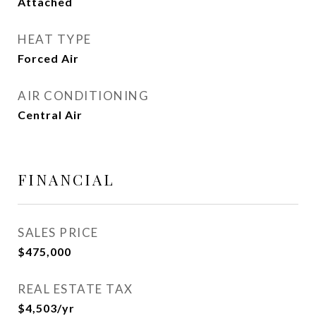
Attached
HEAT TYPE
Forced Air
AIR CONDITIONING
Central Air
FINANCIAL
SALES PRICE
$475,000
REAL ESTATE TAX
$4,503/yr