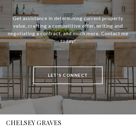
Get assistance in determining current property
value, crafting a competitive offer, writing and
negotiating a contract, and much more. Contact me
today!
LET'S CONNECT
CHELSEY GRAVES