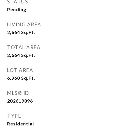
STATUS
Pending
LIVING AREA
2,664
Sq.Ft.
TOTAL AREA
2,664
Sq.Ft.
LOT AREA
6,960
Sq.Ft.
MLS® ID
202619896
TYPE
Residential