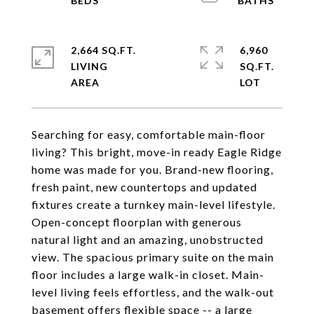
2,664 SQ.FT.
6,960
LIVING
SQ.FT.
Searching for easy, comfortable main-floor
living? This bright, move-in ready Eagle Ridge
home was made for you. Brand-new flooring,
fresh paint, new countertops and updated
fixtures create a turnkey main-level lifestyle.
Open-concept floorplan with generous
natural light and an amazing, unobstructed
view. The spacious primary suite on the main
floor includes a large walk-in closet. Main-
level living feels effortless, and the walk-out
basement offers flexible space -- a large