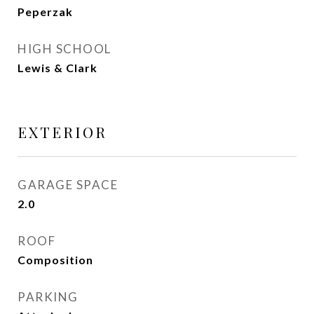
Peperzak
HIGH SCHOOL
Lewis & Clark
EXTERIOR
GARAGE SPACE
2.0
ROOF
Composition
PARKING