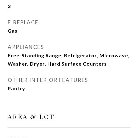
3
FIREPLACE
Gas
APPLIANCES
Free-Standing Range, Refrigerator, Microwave,
Washer, Dryer, Hard Surface Counters
OTHER INTERIOR FEATURES
Pantry
AREA & LOT