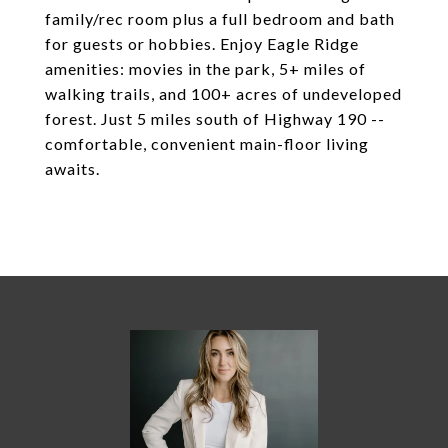
family/rec room plus a full bedroom and bath
for guests or hobbies. Enjoy Eagle Ridge
amenities: movies in the park, 5+ miles of
walking trails, and 100+ acres of undeveloped
forest. Just 5 miles south of Highway 190 --
comfortable, convenient main-floor living
awaits.