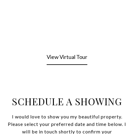
View Virtual Tour
SCHEDULE A SHOWING
I would love to show you my beautiful property.
Please select your preferred date and time below. I
will be in touch shortly to confirm your