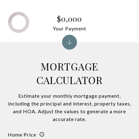
$0,000
Your Payment
MORTGAGE
CALCULATOR
Estimate your monthly mortgage payment,
including the principal and interest, property taxes,
and HOA. Adjust the values to generate a more
accurate rate.
Home Price