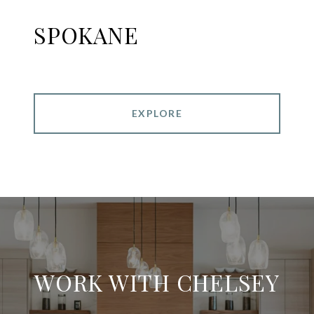
SPOKANE
EXPLORE
WORK WITH CHELSEY