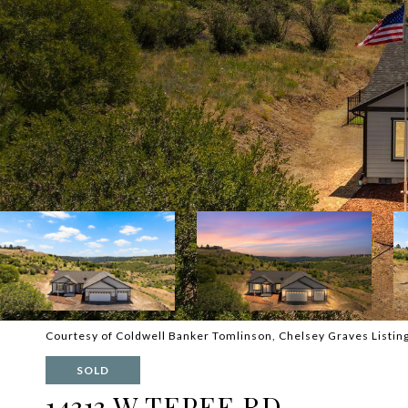
Courtesy of Coldwell Banker Tomlinson, Chelsey Graves Listin
SOLD
14313 W TEPEE RD