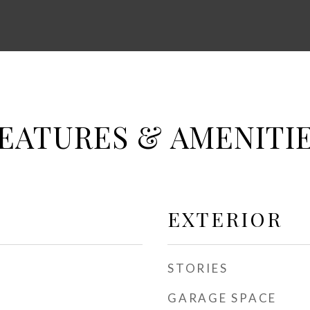
EATURES & AMENITI
EXTERIOR
STORIES
GARAGE SPACE