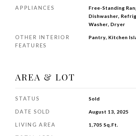
APPLIANCES
Free-Standing Ran
Dishwasher, Refri
Washer, Dryer
OTHER INTERIOR
Pantry, Kitchen Is
FEATURES
AREA & LOT
STATUS
Sold
DATE SOLD
August 13, 2025
LIVING AREA
1,705
Sq.Ft.