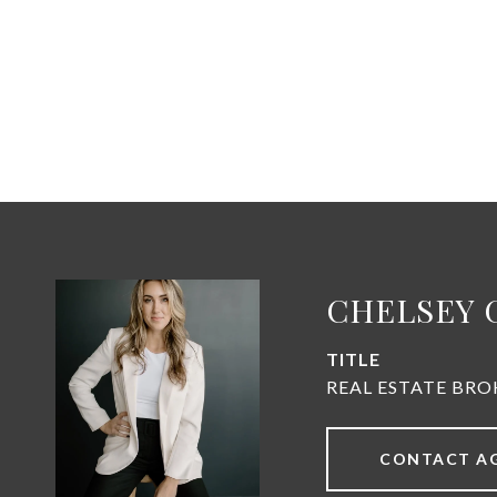
CHELSEY 
TITLE
REAL ESTATE BRO
CONTACT A