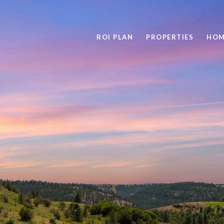
ROI PLAN
PROPERTIES
HOM