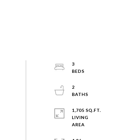
3
2
1,705 SQ.FT.
LIVING