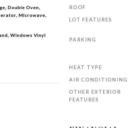
ROOF
ge, Double Oven,
gerator, Microwave,
LOT FEATURES
land, Windows Vinyl
PARKING
HEAT TYPE
AIR CONDITIONING
OTHER EXTERIOR
FEATURES