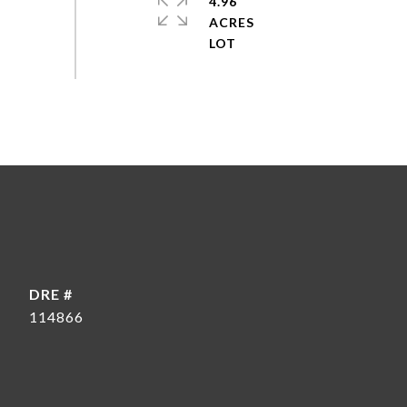
4.96
ACRES
DRE #
114866