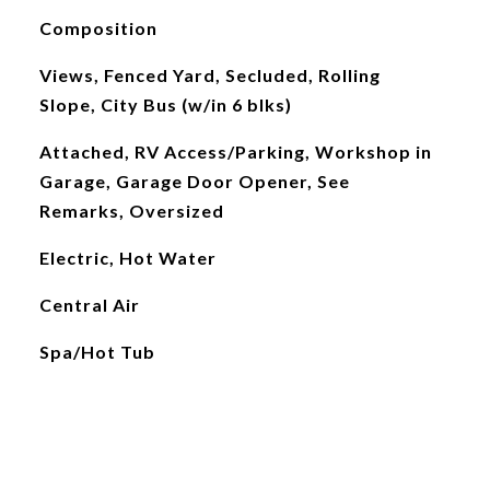
Composition
Views, Fenced Yard, Secluded, Rolling
Slope, City Bus (w/in 6 blks)
Attached, RV Access/Parking, Workshop in
Garage, Garage Door Opener, See
Remarks, Oversized
Electric, Hot Water
Central Air
Spa/Hot Tub