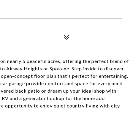
on nearly 5 peaceful acres, offering the perfect blend of
 to Airway Heights or Spokane. Step inside to discover
pen-concept floor plan that's perfect for entertaining.
-car garage provide comfort and space for every need.
overed back patio or dream up your ideal shop with
n RV and a generator hookup for the home add
re opportunity to enjoy quiet country living with city