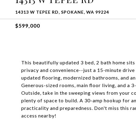
14313 W TEPEE RD, SPOKANE, WA 99224
$599,000
This beautifully updated 3 bed, 2 bath home sits 
privacy and convenience--just a 15-minute drive
updated flooring, modernized bathrooms, and an o
Generous-sized rooms, main floor living, and a 3
Outside, take in the sweeping views from your c
plenty of space to build. A 30-amp hookup for a
practicality and preparedness. Don't miss this ra
access nearby!