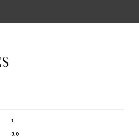
ES
1
3.0