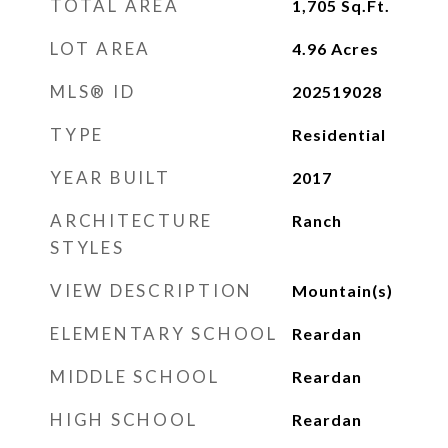
TOTAL AREA
1,705
Sq.Ft.
LOT AREA
4.96
Acres
MLS® ID
202519028
TYPE
Residential
YEAR BUILT
2017
ARCHITECTURE
Ranch
STYLES
VIEW DESCRIPTION
Mountain(s)
ELEMENTARY SCHOOL
Reardan
MIDDLE SCHOOL
Reardan
HIGH SCHOOL
Reardan