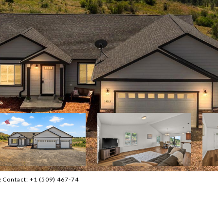
g Contact: +1 (509) 467-74