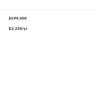
$599,000
$2,220/yr