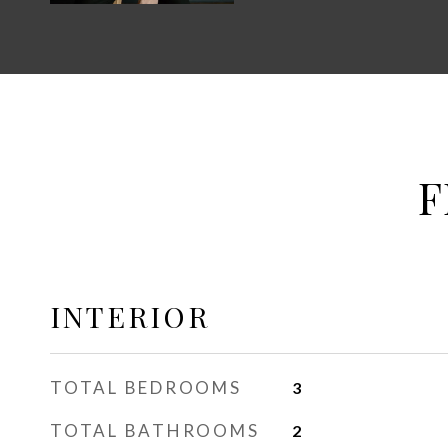
F
INTERIOR
TOTAL BEDROOMS
3
TOTAL BATHROOMS
2