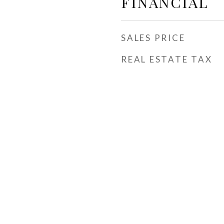
FINANCIAL
SALES PRICE
REAL ESTATE TAX