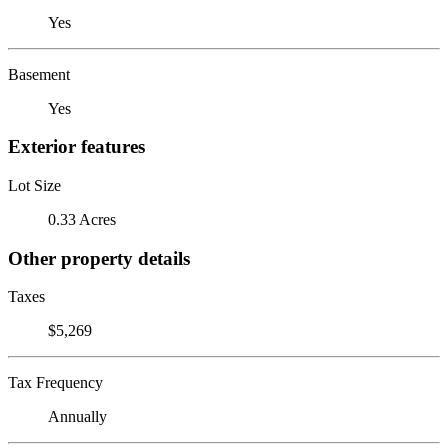
Yes
Basement
Yes
Exterior features
Lot Size
0.33 Acres
Other property details
Taxes
$5,269
Tax Frequency
Annually