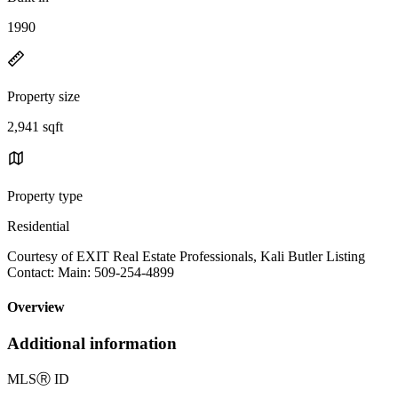
1990
Property size
2,941 sqft
Property type
Residential
Courtesy of EXIT Real Estate Professionals, Kali Butler Listing
Contact: Main: 509-254-4899
Overview
Additional information
MLS
Ⓡ
ID