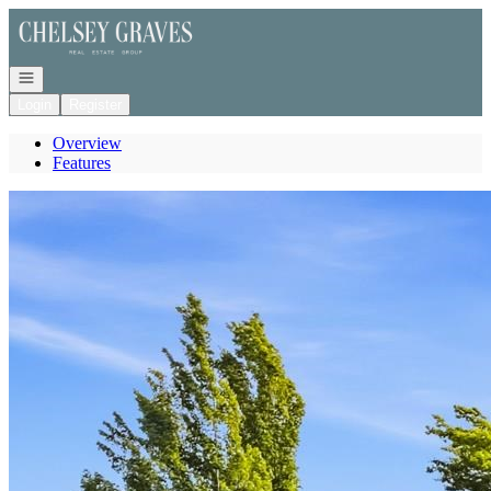
Go to: Homepage
Open navigation
Login
Register
Overview
Features