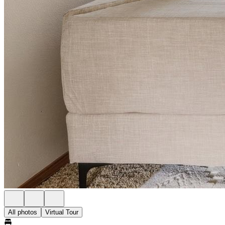
All photos
Virtual Tour