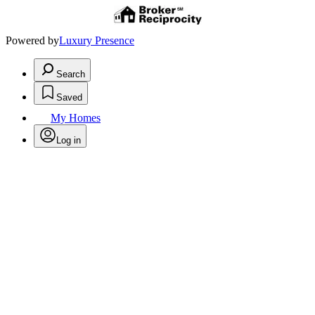
Powered by
Luxury Presence
Search
Saved
My Homes
Log in