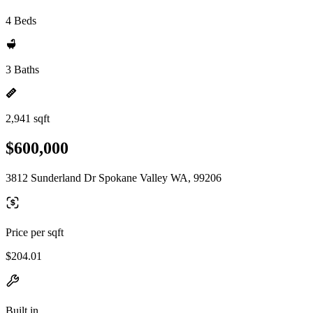
4 Beds
3 Baths
2,941 sqft
$600,000
3812 Sunderland Dr Spokane Valley WA, 99206
Price per sqft
$204.01
Built in