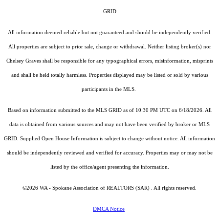
GRID
All information deemed reliable but not guaranteed and should be independently verified.
All properties are subject to prior sale, change or withdrawal. Neither listing broker(s) nor
Chelsey Graves shall be responsible for any typographical errors, misinformation, misprints
and shall be held totally harmless. Properties displayed may be listed or sold by various
participants in the MLS.
Based on information submitted to the MLS GRID as of 10:30 PM UTC on 6/18/2026. All
data is obtained from various sources and may not have been verified by broker or MLS
GRID. Supplied Open House Information is subject to change without notice. All information
should be independently reviewed and verified for accuracy. Properties may or may not be
listed by the office/agent presenting the information.
©2026 WA - Spokane Association of REALTORS (SAR) . All rights reserved.
DMCA Notice