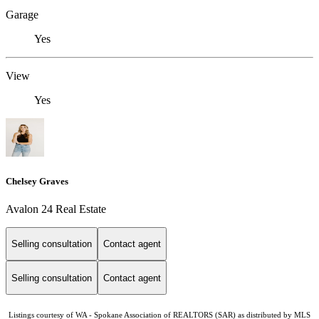
Garage
Yes
View
Yes
Chelsey Graves
Avalon 24 Real Estate
Selling consultation
Contact agent
Selling consultation
Contact agent
Listings courtesy of WA - Spokane Association of REALTORS (SAR) as distributed by MLS