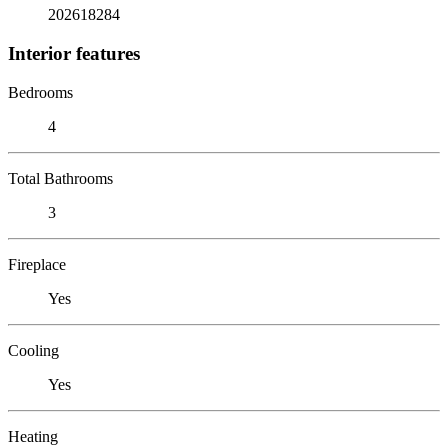
202618284
Interior features
Bedrooms
4
Total Bathrooms
3
Fireplace
Yes
Cooling
Yes
Heating