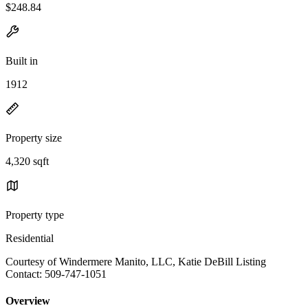
$248.84
Built in
1912
Property size
4,320 sqft
Property type
Residential
Courtesy of Windermere Manito, LLC, Katie DeBill Listing
Contact: 509-747-1051
Overview