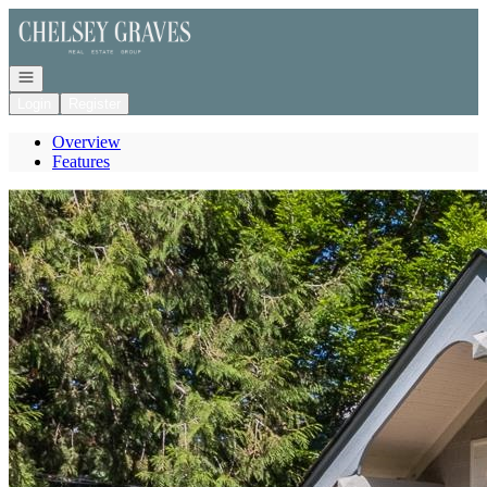
Go to: Homepage
Open navigation
Login
Register
Overview
Features