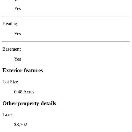
Yes
Heating
Yes
Basement
Yes
Exterior features
Lot Size
0.48 Acres
Other property details
Taxes
$8,702