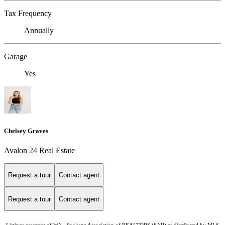
Tax Frequency
Annually
Garage
Yes
Chelsey Graves
Avalon 24 Real Estate
Request a tour
Contact agent
Request a tour
Contact agent