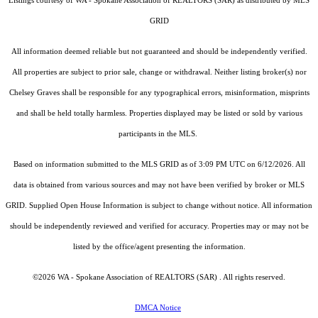
Listings courtesy of WA - Spokane Association of REALTORS (SAR) as distributed by MLS
GRID
All information deemed reliable but not guaranteed and should be independently verified.
All properties are subject to prior sale, change or withdrawal. Neither listing broker(s) nor
Chelsey Graves shall be responsible for any typographical errors, misinformation, misprints
and shall be held totally harmless. Properties displayed may be listed or sold by various
participants in the MLS.
Based on information submitted to the MLS GRID as of 3:09 PM UTC on 6/12/2026. All
data is obtained from various sources and may not have been verified by broker or MLS
GRID. Supplied Open House Information is subject to change without notice. All information
should be independently reviewed and verified for accuracy. Properties may or may not be
listed by the office/agent presenting the information.
©2026 WA - Spokane Association of REALTORS (SAR) . All rights reserved.
DMCA Notice