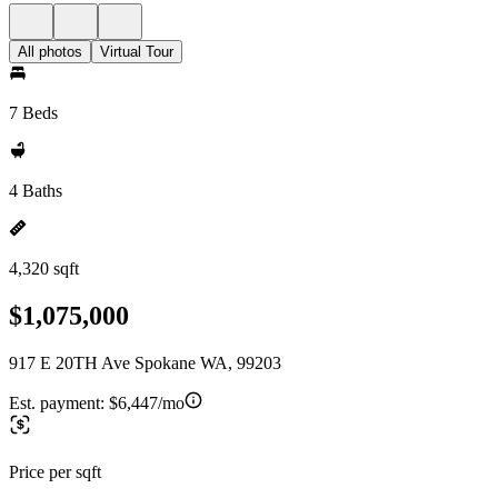
All photos
Virtual Tour
7 Beds
4 Baths
4,320 sqft
$1,075,000
917 E 20TH Ave Spokane WA, 99203
Est. payment:
$6,447/mo
Price per sqft