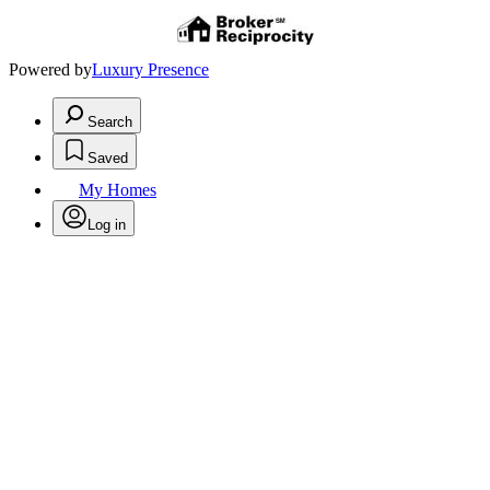
Powered by
Luxury Presence
Search
Saved
My Homes
Log in