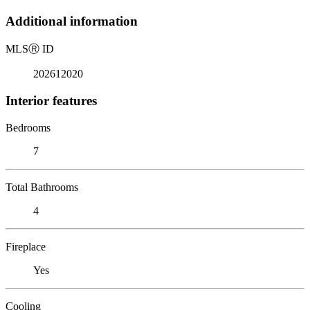
Additional information
MLS
Ⓡ
ID
202612020
Interior features
Bedrooms
7
Total Bathrooms
4
Fireplace
Yes
Cooling