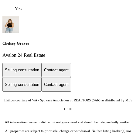
Yes
Chelsey Graves
Avalon 24 Real Estate
Selling consultation
Contact agent
Selling consultation
Contact agent
Listings courtesy of WA - Spokane Association of REALTORS (SAR) as distributed by MLS
GRID
All information deemed reliable but not guaranteed and should be independently verified.
All properties are subject to prior sale, change or withdrawal. Neither listing broker(s) nor