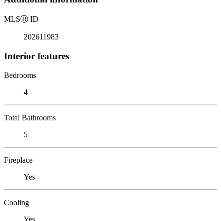
MLS
Ⓡ
ID
202611983
Interior features
Bedrooms
4
Total Bathrooms
5
Fireplace
Yes
Cooling
Yes