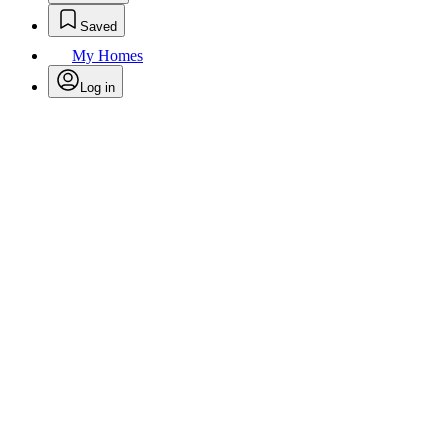
Saved
My Homes
Log in