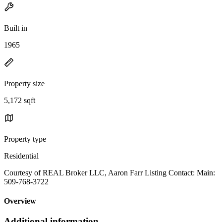
Built in
1965
Property size
5,172 sqft
Property type
Residential
Courtesy of REAL Broker LLC, Aaron Farr Listing Contact: Main:
509-768-3722
Overview
Additional information