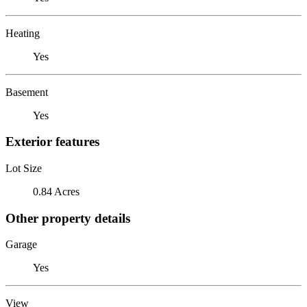
Heating
Yes
Basement
Yes
Exterior features
Lot Size
0.84 Acres
Other property details
Garage
Yes
View