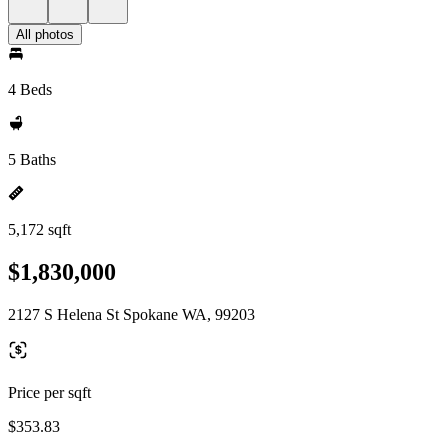
All photos
4 Beds
5 Baths
5,172 sqft
$1,830,000
2127 S Helena St Spokane WA, 99203
Price per sqft
$353.83