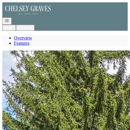
Go to: Homepage
Open navigation
Login
Register
Overview
Features