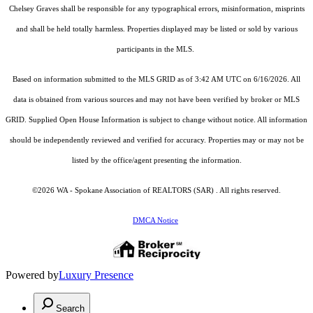
Chelsey Graves shall be responsible for any typographical errors, misinformation, misprints
and shall be held totally harmless. Properties displayed may be listed or sold by various
participants in the MLS.
Based on information submitted to the MLS GRID as of 3:42 AM UTC on 6/16/2026. All
data is obtained from various sources and may not have been verified by broker or MLS
GRID. Supplied Open House Information is subject to change without notice. All information
should be independently reviewed and verified for accuracy. Properties may or may not be
listed by the office/agent presenting the information.
©2026 WA - Spokane Association of REALTORS (SAR) . All rights reserved.
DMCA Notice
Powered by
Luxury Presence
Search